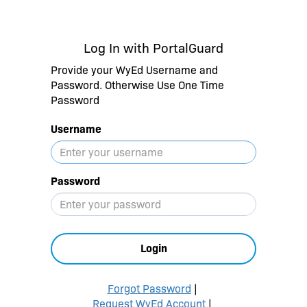
Log In with PortalGuard
Provide your WyEd Username and
Password. Otherwise Use One Time
Password
Username
Password
Login
Forgot Password
|
Request WyEd Account
|