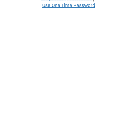
Use One Time Password