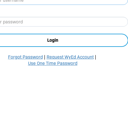
Login
Forgot Password
|
Request WyEd Account
|
Use One Time Password