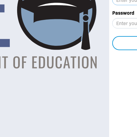
Password