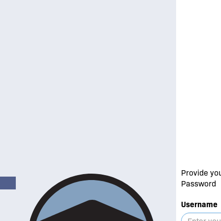
Provide yo
Password
Username