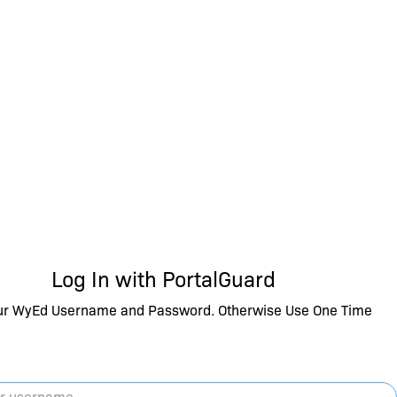
Log In with PortalGuard
ur WyEd Username and Password. Otherwise Use One Time