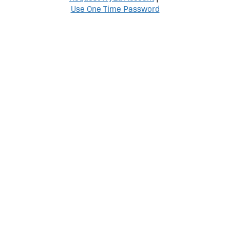
Use One Time Password