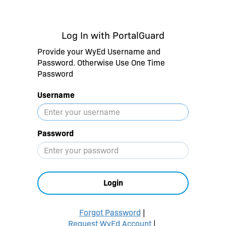
Log In with PortalGuard
Provide your WyEd Username and
Password. Otherwise Use One Time
Password
Username
Password
Login
Forgot Password
|
Request WyEd Account
|